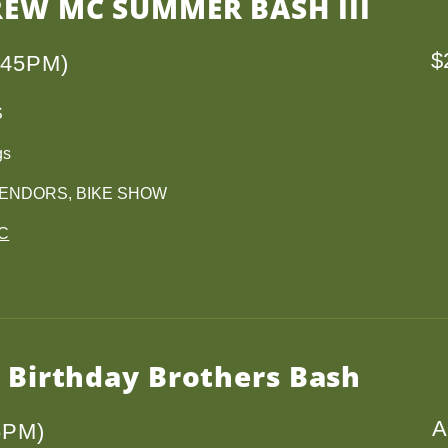
REW MC SUMMER BASH III
$
145PM)
S
gs
VENDORS, BIKE SHOW
MC
h Birthday Brothers Bash
A
6PM)