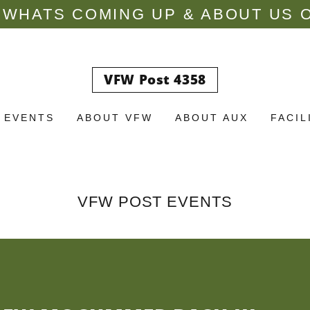
WHATS COMING UP & ABOUT US O
VFW Post 4358
 EVENTS
ABOUT VFW
ABOUT AUX
FACIL
VFW POST EVENTS