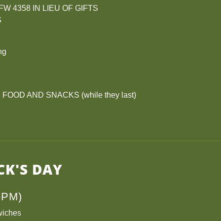
W 4358 IN LIEU OF GIFTS
S
ng
OOD AND SNACKS (while they last)
CK'S DAY
6PM)
wiches