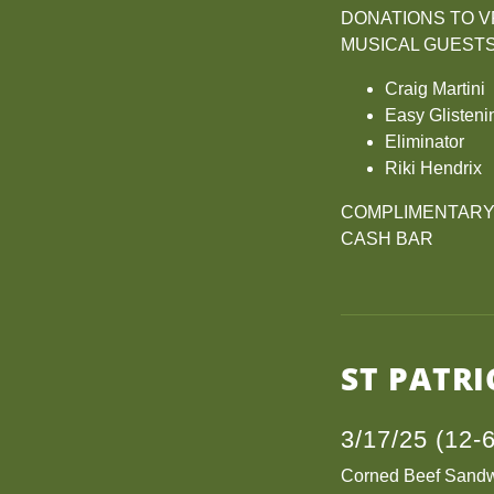
DONATIONS TO VF
MUSICAL GUEST
Craig Martini
Easy Glisteni
Eliminator
Riki Hendrix
COMPLIMENTARY F
CASH BAR
ST PATRI
3/17/25 (12-
Corned Beef Sand