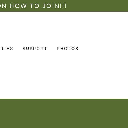
N HOW TO JOIN!!!
ITIES
SUPPORT
PHOTOS