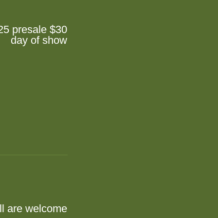
25 presale $30
day of show
ll are welcome