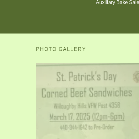
Auxiliary Bake Sal
PHOTO GALLERY