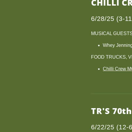
CHILLI C
6/28/25 (3-1
MUSICAL GUEST
Whey Jennin
FOOD TRUCKS, 
Chilli Crew 
TR'S 70t
6/22/25 (12-