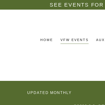
SEE EVENTS FOR 
HOME
VFW EVENTS
AUX
UPDATED MONTHLY